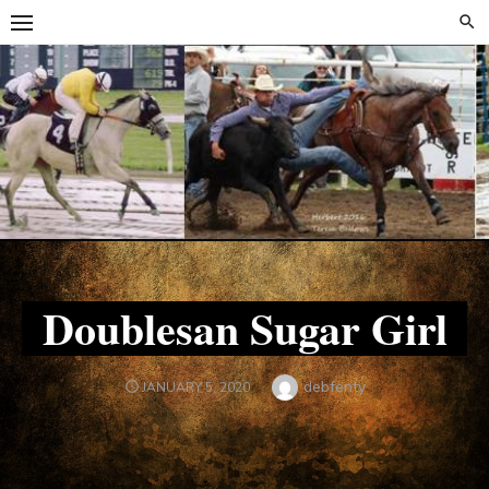
Skip
Skip
to
to
content
content
Doublesan Sugar Girl
Author
debfenty
POSTED
JANUARY 5, 2020
ON