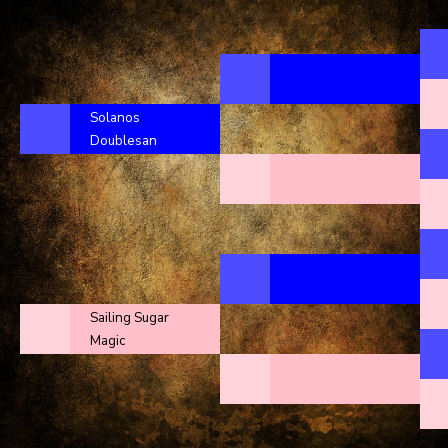
Solanos
Doublesan
Sailing Sugar
Magic