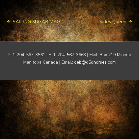
Post
SAILING SUGAR MAGIC
Dudes Queen
navigation
P: 1-204-567-3561 | F: 1-204-567-3663 | Mail: Box 219 Miniota
Manitoba Canada | Email:
deb@d5qhorses.com