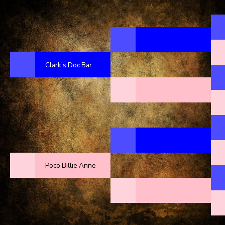
Clark’s Doc Bar
Poco Billie Anne