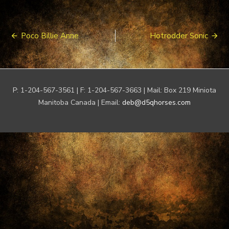
Post
Poco Billie Anne
Hotrodder Sonic
navigation
P: 1-204-567-3561 | F: 1-204-567-3663 | Mail: Box 219 Miniota
Manitoba Canada | Email:
deb@d5qhorses.com