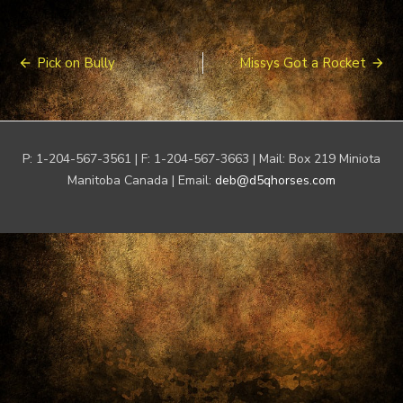
Post
Pick on Bully
Missys Got a Rocket
navigation
P: 1-204-567-3561 | F: 1-204-567-3663 | Mail: Box 219 Miniota
Manitoba Canada | Email:
deb@d5qhorses.com