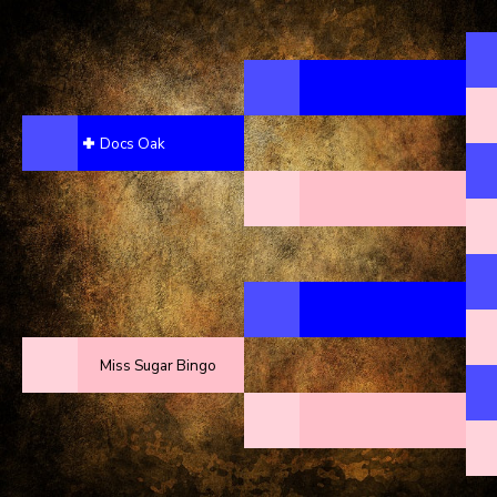
Docs Oak
Miss Sugar Bingo