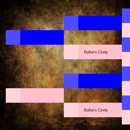
Butlers Cindy
Butlers Cindy