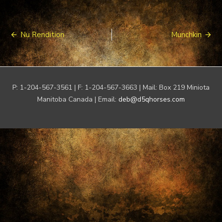
Post
Nu Rendition
Munchkin
navigation
P: 1-204-567-3561 | F: 1-204-567-3663 | Mail: Box 219 Miniota
Manitoba Canada | Email:
deb@d5qhorses.com