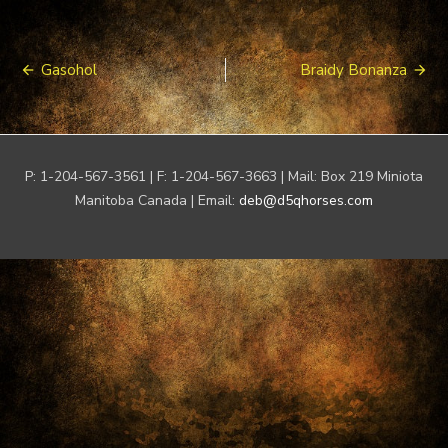
Post
Gasohol
Braidy Bonanza
navigation
P: 1-204-567-3561 | F: 1-204-567-3663 | Mail: Box 219 Miniota
Manitoba Canada | Email:
deb@d5qhorses.com