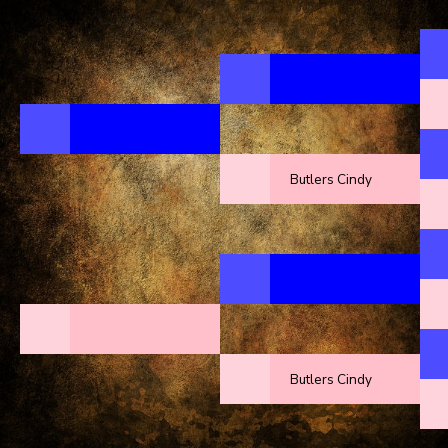
Butlers Cindy
Butlers Cindy