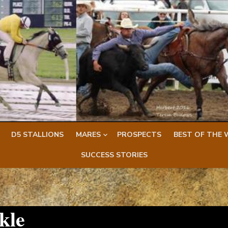
D5 STALLIONS
MARES
PROSPECTS
BEST OF THE 
SUCCESS STORIES
kle