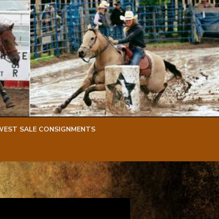
WEST SALE CONSIGNMENTS