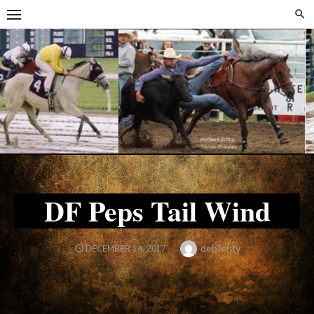
Skip
Skip
to
to
content
content
DF Peps Tail Wind
Author
debfenty
POSTED
DECEMBER 14, 2017
ON