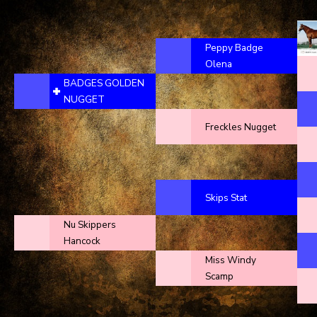
Peppy Badge
Olena
BADGES GOLDEN
NUGGET
Freckles Nugget
Skips Stat
Nu Skippers
Hancock
Miss Windy
Scamp