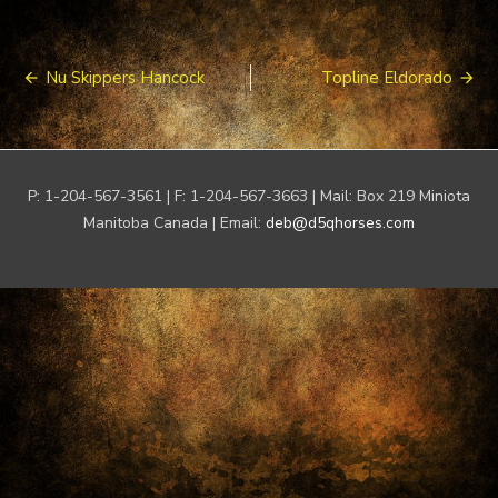
Post
Nu Skippers Hancock
Topline Eldorado
navigation
P: 1-204-567-3561 | F: 1-204-567-3663 | Mail: Box 219 Miniota
Manitoba Canada | Email:
deb@d5qhorses.com