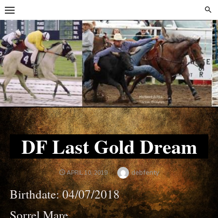
Skip
Skip
to
to
content
content
DF Last Gold Dream
Author
debfenty
POSTED
APRIL 10, 2019
ON
Birthdate: 04/07/2018
Sorrel Mare