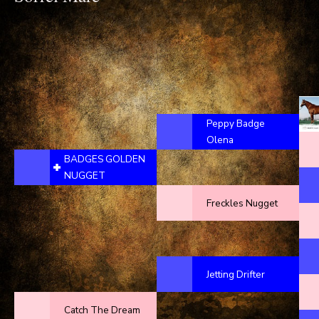
Peppy Badge
Olena
BADGES GOLDEN
NUGGET
Freckles Nugget
Jetting Drifter
Catch The Dream