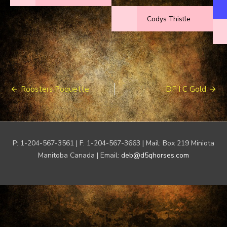
Codys Thistle
Post
Roosters Poquette
DF I C Gold
navigation
P: 1-204-567-3561 | F: 1-204-567-3663 | Mail: Box 219 Miniota
Manitoba Canada | Email:
deb@d5qhorses.com