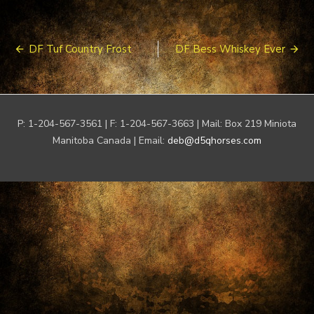
Post
DF Tuf Country Frost
DF Bess Whiskey Ever
navigation
P: 1-204-567-3561 | F: 1-204-567-3663 | Mail: Box 219 Miniota
Manitoba Canada | Email:
deb@d5qhorses.com