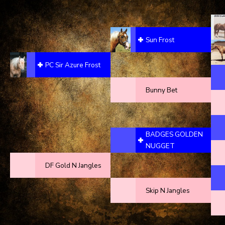
Sun Frost
PC Sir Azure Frost
Bunny Bet
BADGES GOLDEN
NUGGET
DF Gold N Jangles
Skip N Jangles