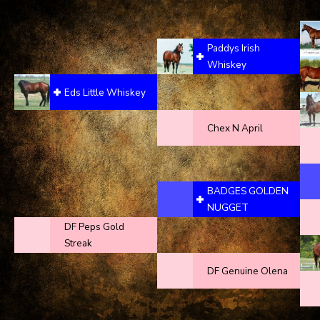
Paddys Irish
Whiskey
Eds Little Whiskey
Chex N April
BADGES GOLDEN
NUGGET
DF Peps Gold
Streak
DF Genuine Olena