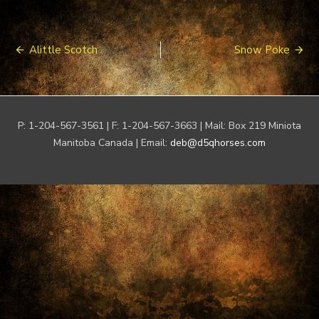
Post
Alittle Scotch
Snow Poke
navigation
P: 1-204-567-3561 | F: 1-204-567-3663 | Mail: Box 219 Miniota
Manitoba Canada | Email:
deb@d5qhorses.com