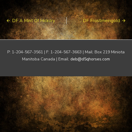
Post
DF A Mint Of Hickory
DF Frostmeingold
navigation
P: 1-204-567-3561 | F: 1-204-567-3663 | Mail: Box 219 Miniota
Manitoba Canada | Email:
deb@d5qhorses.com