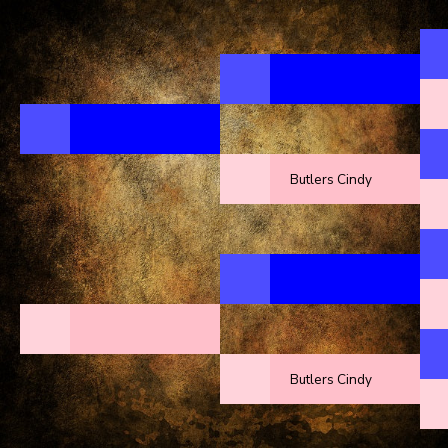
Butlers Cindy
Butlers Cindy