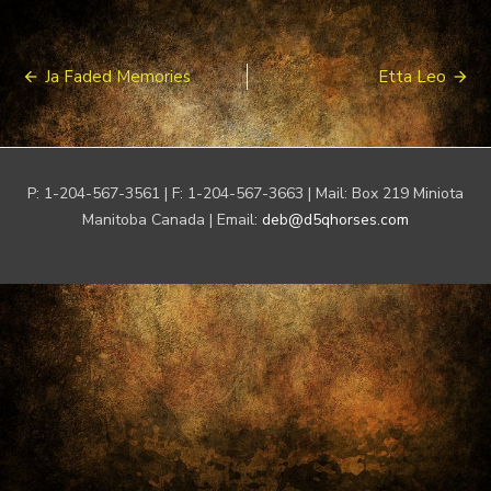
Post
Ja Faded Memories
Etta Leo
navigation
P: 1-204-567-3561 | F: 1-204-567-3663 | Mail: Box 219 Miniota
Manitoba Canada | Email:
deb@d5qhorses.com