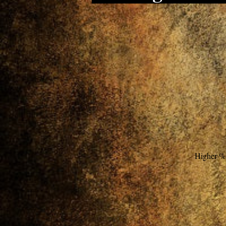
Higher