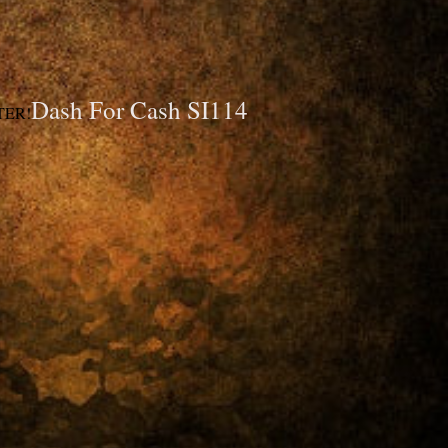
Dash For Cash SI114
TER!