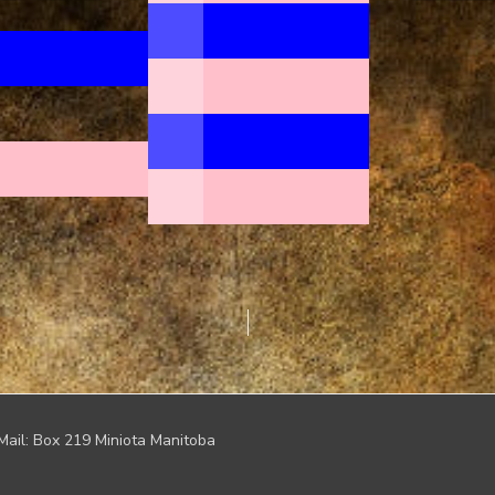
Mail: Box 219 Miniota Manitoba