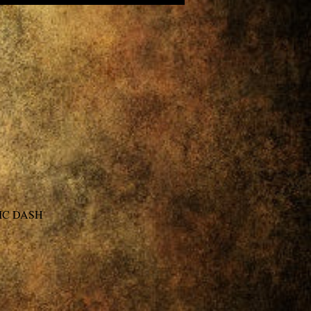
IC DASH