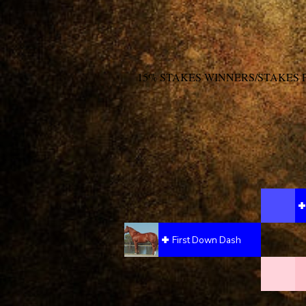
15% STAKES WINNERS/STAKES 
First Down Dash