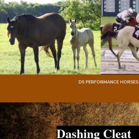
Skip
Skip
to
to
content
content
D5 PERFORMANCE HORSES
Dashing Cleat