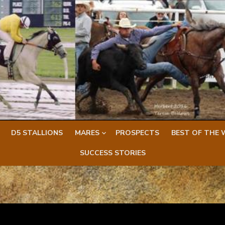
D5 STALLIONS
MARES
PROSPECTS
BEST OF THE 
SUCCESS STORIES