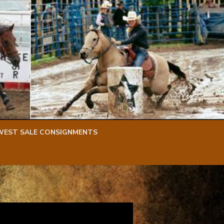
WEST SALE CONSIGNMENTS