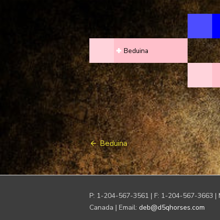
Beduina
Post
Beduina
navigation
P: 1-204-567-3561 | F: 1-204-567-3663 | 
Canada | Email:
deb@d5qhorses.com