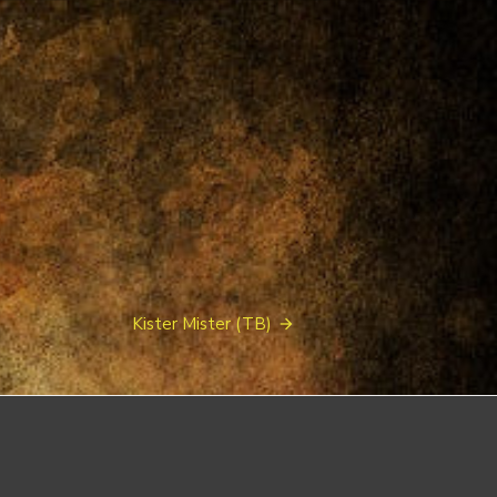
Kister Mister (TB)