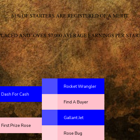
61% OF STARTERS ARE REGISTERED OF A MERIT
PLACED AND OVER $7,000 AVERAGE EARNINGS PER STAR
Rocket Wrangler
Dash For Cash
Find A Buyer
Gallant Jet
First Prize Rose
Rose Bug