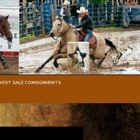
WEST SALE CONSIGNMENTS