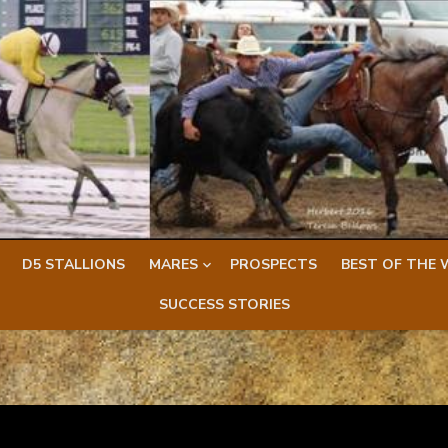
D5 STALLIONS
MARES
PROSPECTS
BEST OF THE 
SUCCESS STORIES