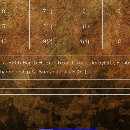
8
7(1)
0
0
5
2(1)
1(1)
0
13
9(2)
1(1)
0
1st-6666 Ranch H., 2nd-Texas Classic Derby(G1), Finalis
 Championship At Sunland Park S.(G1)