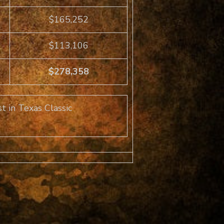
$165,252
$113,106
$278,358
t in Texas Classic