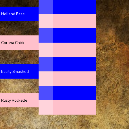
Holland Ease
Corona Chick
Easily Smashed
Rusty Rockette