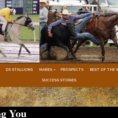
D5 STALLIONS
MARES
PROSPECTS
BEST OF THE 
SUCCESS STORIES
ng You