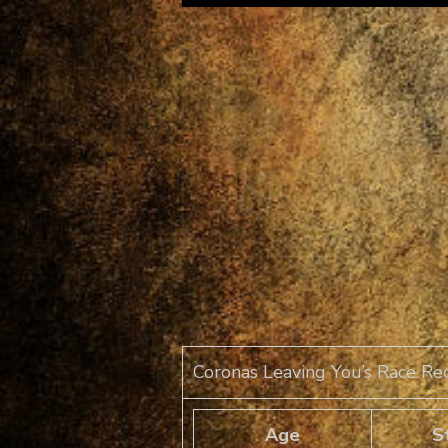
Coronas Leaving You’s Race Re
Age
S