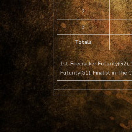
2
3
Totals
1st-Firecracker Futurity(G2), 
Futurity(G1), Finalist in The