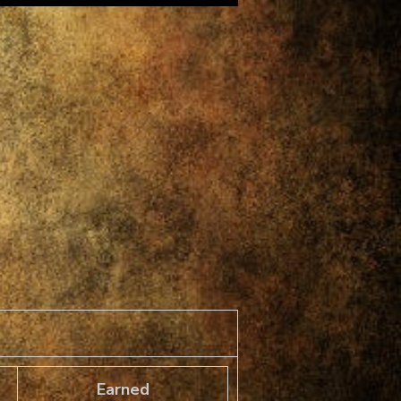
Earned