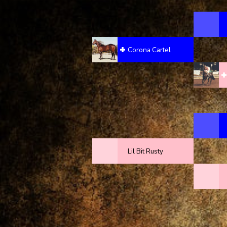
Corona Cartel
Lil Bit Rusty