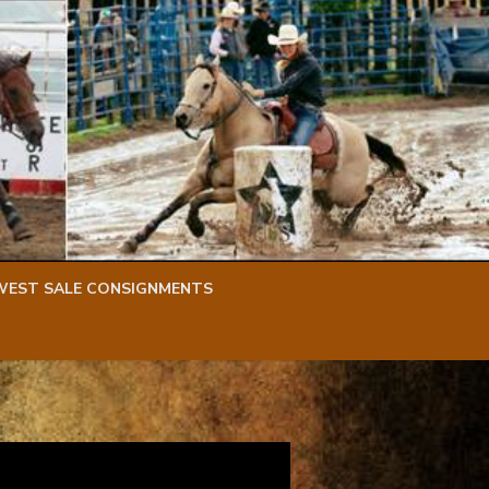
WEST SALE CONSIGNMENTS