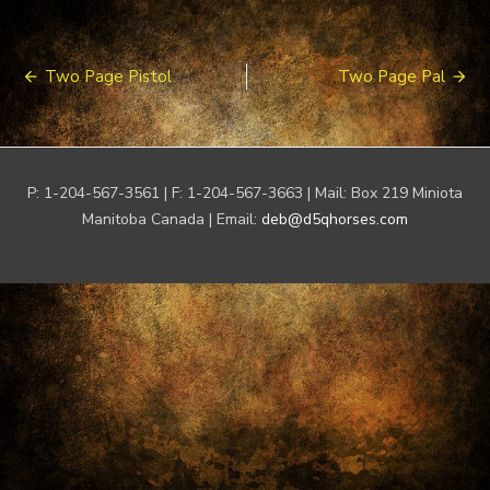
Post
Two Page Pistol
Two Page Pal
navigation
P: 1-204-567-3561 | F: 1-204-567-3663 | Mail: Box 219 Miniota
Manitoba Canada | Email:
deb@d5qhorses.com