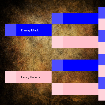
Danny Black
Fancy Barette