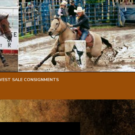
WEST SALE CONSIGNMENTS