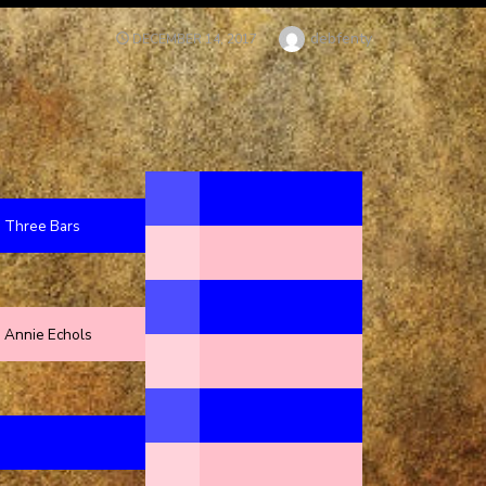
Author
debfenty
POSTED
DECEMBER 14, 2017
ON
Three Bars
Annie Echols