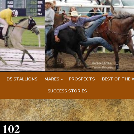
D5 STALLIONS
MARES
PROSPECTS
BEST OF THE 
SUCCESS STORIES
 102