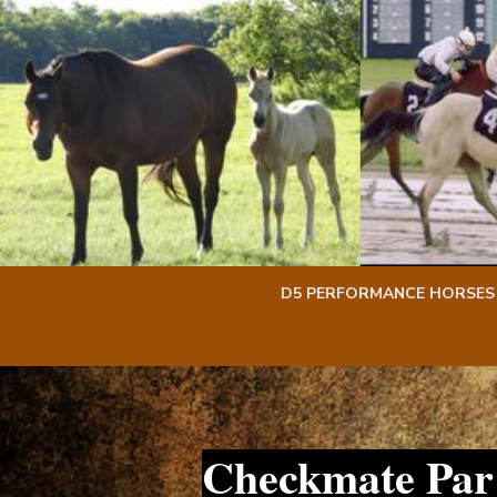
Skip
Skip
to
to
content
content
D5 PERFORMANCE HORSES
Checkmate Par