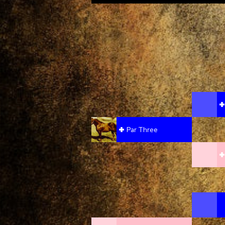
Par Three