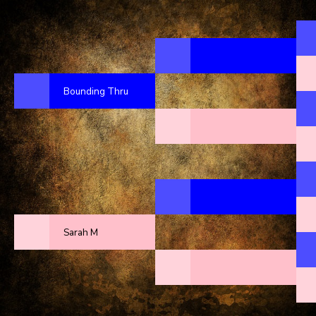
Bounding Thru
Sarah M