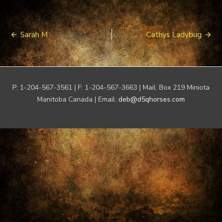
Post
Sarah M
Cathys Ladybug
navigation
P: 1-204-567-3561 | F: 1-204-567-3663 | Mail: Box 219 Miniota
Manitoba Canada | Email:
deb@d5qhorses.com