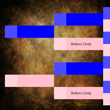
Butlers Cindy
Butlers Cindy