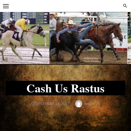
Skip
Skip
to
to
content
content
Cash Us Rastus
Author
debfenty
POSTED
DECEMBER 14, 2017
ON