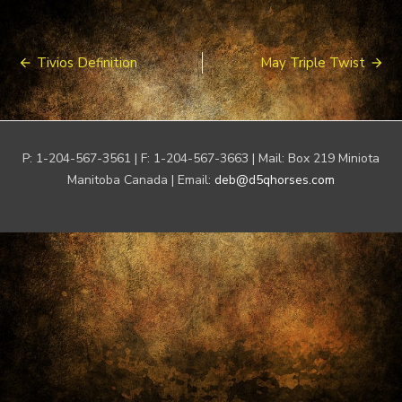
Post
Tivios Definition
May Triple Twist
navigation
P: 1-204-567-3561 | F: 1-204-567-3663 | Mail: Box 219 Miniota
Manitoba Canada | Email:
deb@d5qhorses.com