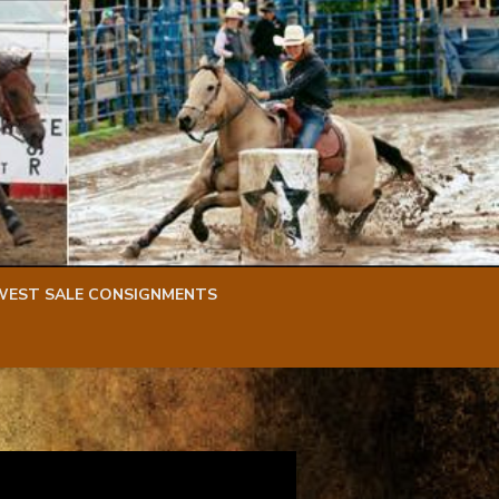
WEST SALE CONSIGNMENTS