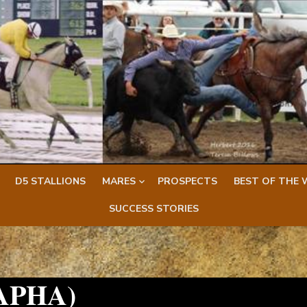
D5 STALLIONS
MARES
PROSPECTS
BEST OF THE 
SUCCESS STORIES
(APHA)