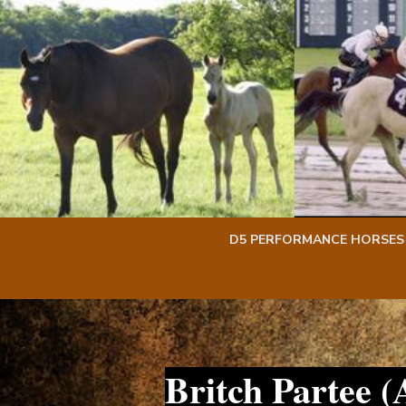
Skip
Skip
to
to
content
content
D5 PERFORMANCE HORSES
Britch Partee 