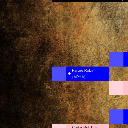
Partee Robin
(APHA)
Cedar Britches