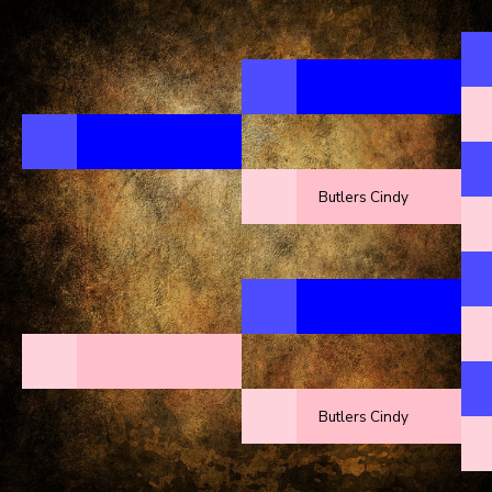
Butlers Cindy
Butlers Cindy