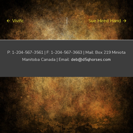
Post
Vivific
Sue Hired Hand
navigation
P: 1-204-567-3561 | F: 1-204-567-3663 | Mail: Box 219 Miniota
Manitoba Canada | Email:
deb@d5qhorses.com