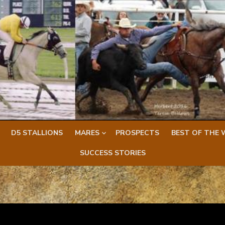
D5 STALLIONS
MARES
PROSPECTS
BEST OF THE 
SUCCESS STORIES