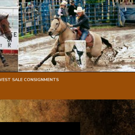
WEST SALE CONSIGNMENTS