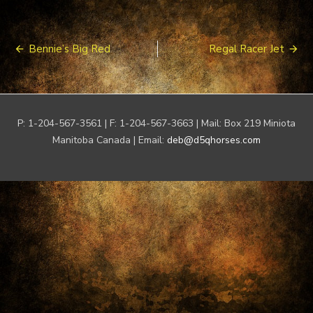
Post
Bennie’s Big Red
Regal Racer Jet
navigation
P: 1-204-567-3561 | F: 1-204-567-3663 | Mail: Box 219 Miniota
Manitoba Canada | Email:
deb@d5qhorses.com