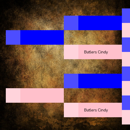
Butlers Cindy
Butlers Cindy