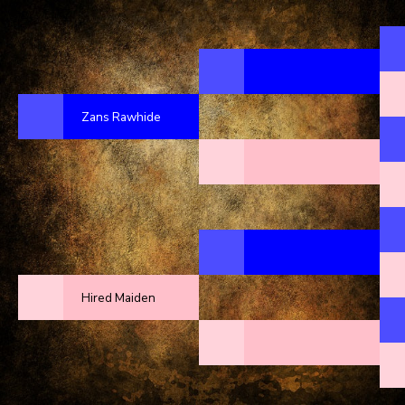
Zans Rawhide
Hired Maiden