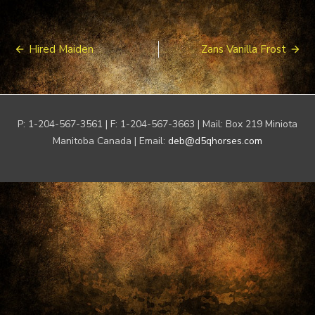
Post
Hired Maiden
Zans Vanilla Frost
navigation
P: 1-204-567-3561 | F: 1-204-567-3663 | Mail: Box 219 Miniota
Manitoba Canada | Email:
deb@d5qhorses.com