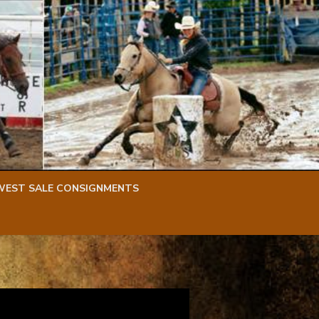
WEST SALE CONSIGNMENTS