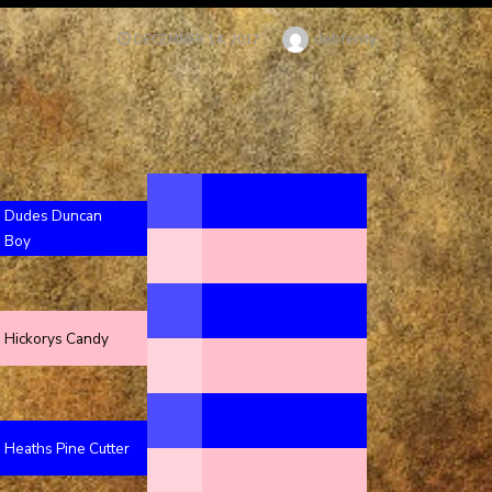
Author
debfenty
POSTED
DECEMBER 14, 2017
ON
Dudes Duncan
Boy
Hickorys Candy
Heaths Pine Cutter