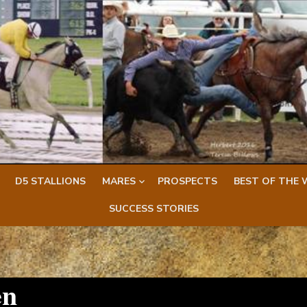
D5 STALLIONS
MARES
PROSPECTS
BEST OF THE 
SUCCESS STORIES
en