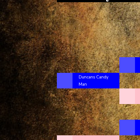
Duncans Candy
Man