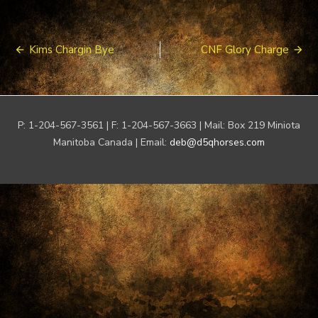
Post
Kims Chargin Bye
CNF Glory Charge
navigation
P: 1-204-567-3561 | F: 1-204-567-3663 | Mail: Box 219 Miniota
Manitoba Canada | Email:
deb@d5qhorses.com