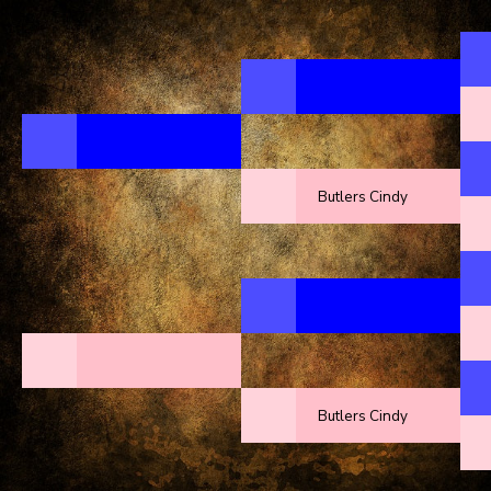
Butlers Cindy
Butlers Cindy