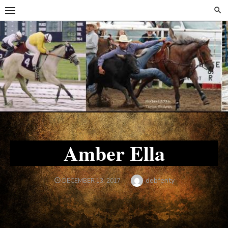
Skip
Skip
to
to
content
content
Amber Ella
Author
debfenty
POSTED
DECEMBER 13, 2017
ON