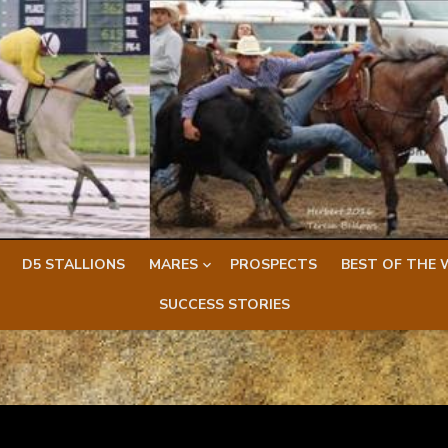
D5 STALLIONS
MARES
PROSPECTS
BEST OF THE 
SUCCESS STORIES