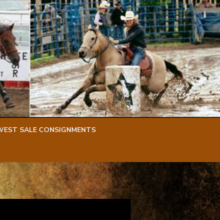
WEST SALE CONSIGNMENTS