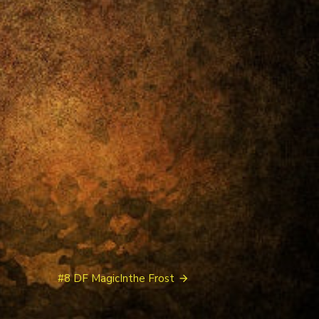
#8 DF MagicInthe Frost