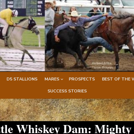
D5 STALLIONS
MARES
PROSPECTS
BEST OF THE 
SUCCESS STORIES
ittle Whiskey Dam: Mighty