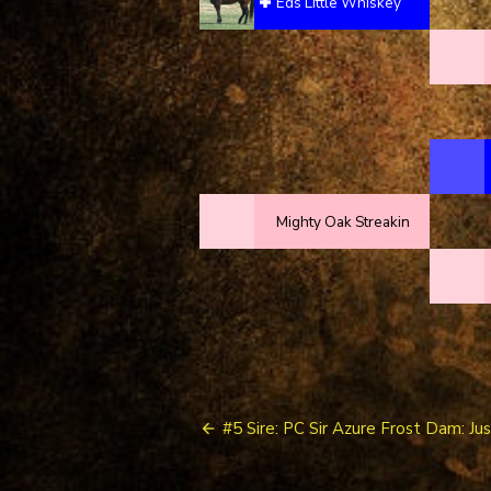
Eds Little Whiskey
Mighty Oak Streakin
Post
#5 Sire: PC Sir Azure Frost Dam: Ju
navigation