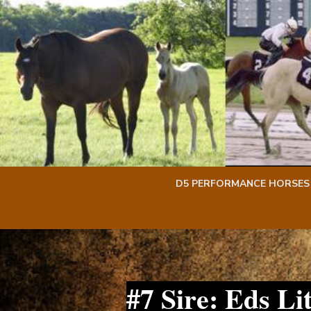
Skip
Skip
to
to
content
content
D5 PERFORMANCE HORSES
#7 Sire: Eds L