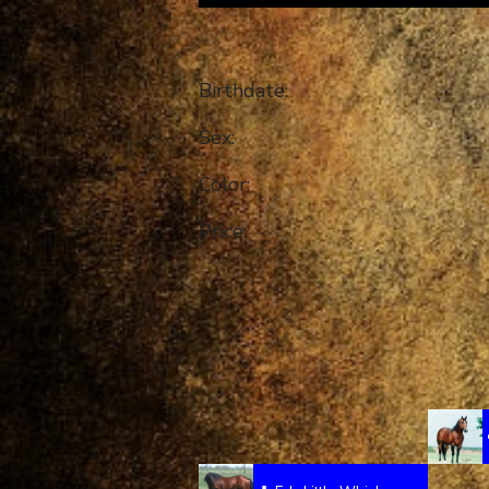
Birthdate:
Sex:
Color:
Price: