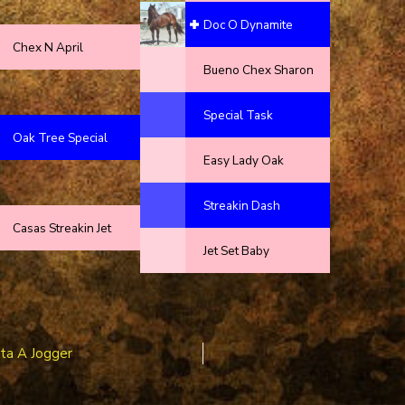
Doc O Dynamite
Chex N April
Bueno Chex Sharon
Special Task
Oak Tree Special
Easy Lady Oak
Streakin Dash
Casas Streakin Jet
Jet Set Baby
sta A Jogger