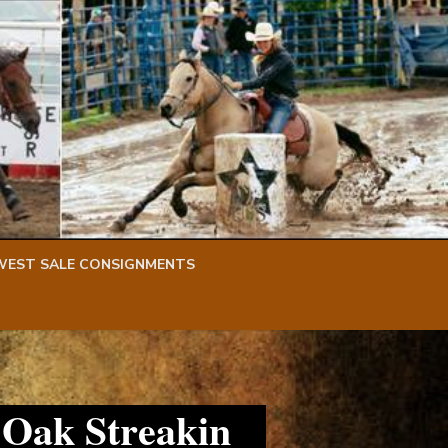
WEST SALE CONSIGNMENTS
 Oak Streakin