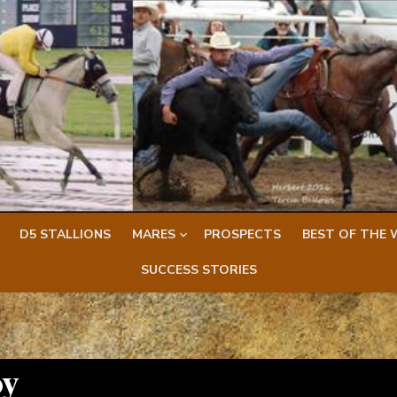
D5 STALLIONS
MARES
PROSPECTS
BEST OF THE 
SUCCESS STORIES
oy