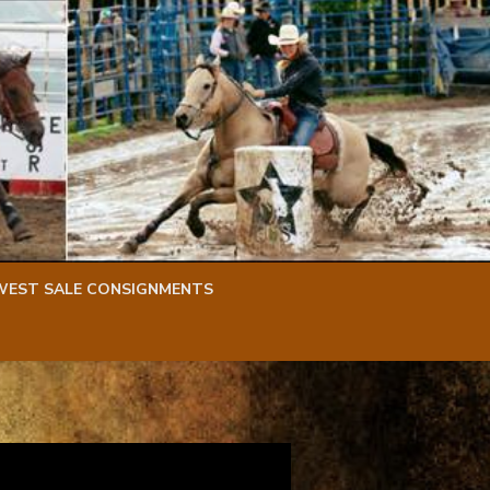
WEST SALE CONSIGNMENTS