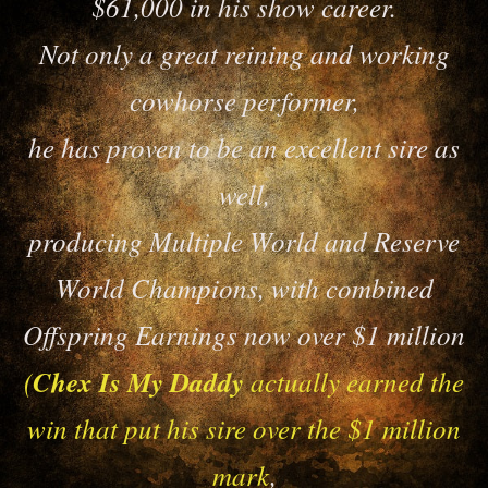
$61,000 in his show career.
Not only a great reining and working
cowhorse performer,
he has proven to be an excellent sire as
well,
producing Multiple World and Reserve
World Champions, with combined
Offspring Earnings now over $1 million
(
Chex Is My Daddy
actually earned the
win that put his sire over the $1 million
mark
,