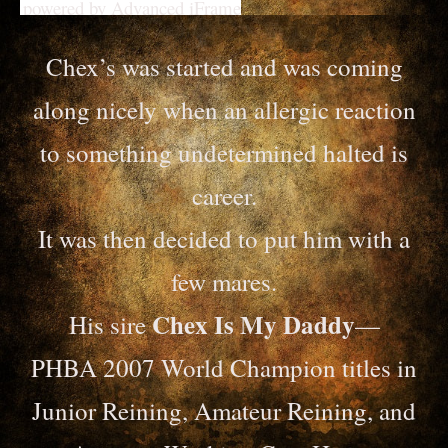
powered by Advanced iFrame
Chex’s was started and was coming
along nicely when an allergic reaction
to something undetermined halted is
career.
It was then decided to put him with a
few mares.
Chex Is My Daddy
His sire
—
PHBA 2007 World Champion titles in
Junior Reining, Amateur Reining, and