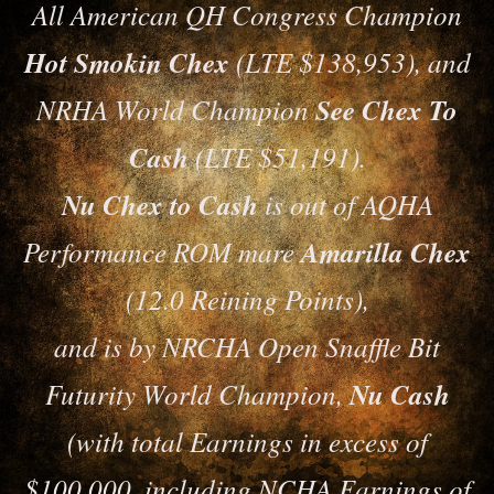
All American QH Congress Champion
Hot Smokin Chex
(LTE $138,953), and
NRHA World Champion
See Chex To
Cash
(LTE $51,191).
Nu Chex to Cash
is out of AQHA
Performance ROM mare
Amarilla Chex
(12.0 Reining Points),
and is by NRCHA Open Snaffle Bit
Futurity World Champion,
Nu Cash
(with total Earnings in excess of
$100,000, including NCHA Earnings of