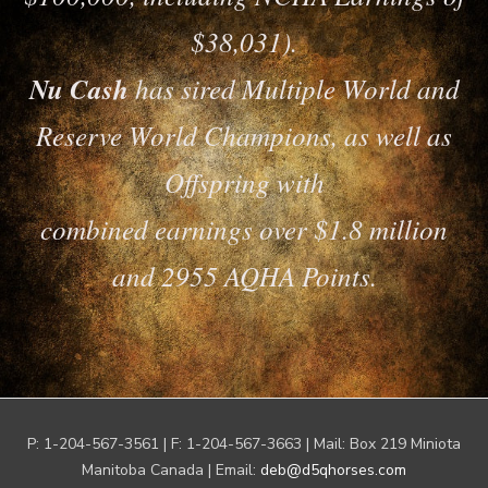
$38,031).
Nu Cash
has sired Multiple World and
Reserve World Champions, as well as
Offspring with
combined earnings over $1.8 million
and 2955 AQHA Points.
P: 1-204-567-3561 | F: 1-204-567-3663 | Mail: Box 219 Miniota
Manitoba Canada | Email:
deb@d5qhorses.com