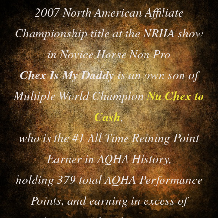
2007 North American Affiliate
Championship title at the NRHA show
in Novice Horse Non Pro
Chex Is My Daddy
is an own son of
Multiple World Champion
Nu Chex to
Cash
,
who is the #1 All Time Reining Point
Earner in AQHA History,
holding 379 total AQHA Performance
Points, and earning in excess of