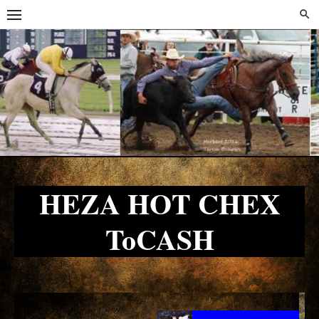
Skip
Skip
to
to
content
content
HEZA HOT CHEX
ToCASH