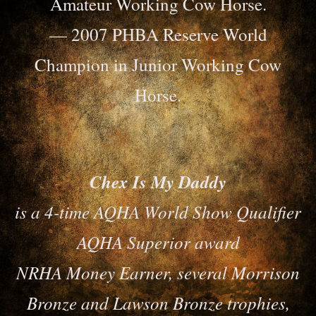
Amateur Working Cow Horse.
— 2007 PHBA Reserve World
Champion in Junior Working Cow
Horse.
Chex Is My Daddy
is a 4-time AQHA World Show Qualifier
AQHA Superior award
NRHA Money Earner, several Morrison
Bronze and Lawson Bronze trophies,