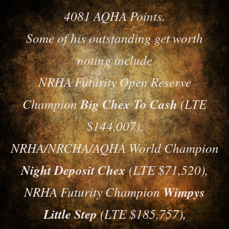
4081 AQHA Points.
Some of his outstanding get worth
noting include
NRHA Futurity Open Reserve
Champion
Big Chex To Cash
(LTE
$144,007),
NRHA/NRCHA/AQHA World Champion
Night Deposit Chex
(LTE $71,520),
NRHA Futurity Champion
Wimpys
Little Step
(LTE $185,757),