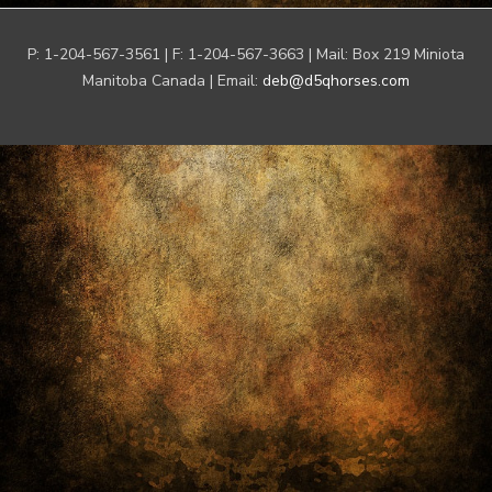
P: 1-204-567-3561 | F: 1-204-567-3663 | Mail: Box 219 Miniota
Manitoba Canada | Email:
deb@d5qhorses.com