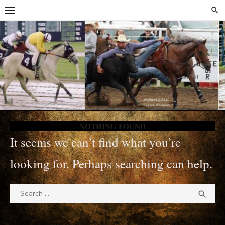
Skip
Skip
to
to
content
content
NOTHING FOUND
It seems we can’t find what you’re
looking for. Perhaps searching can help.
Search
SEA

for: