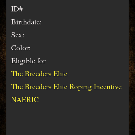
ID#
Birthdate:
Sex:
Color:
Eligible for
The Breeders Elite
The Breeders Elite Roping Incentive
NAERIC