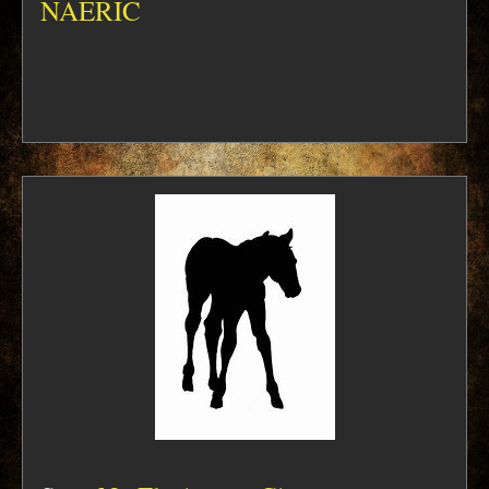
NAERIC