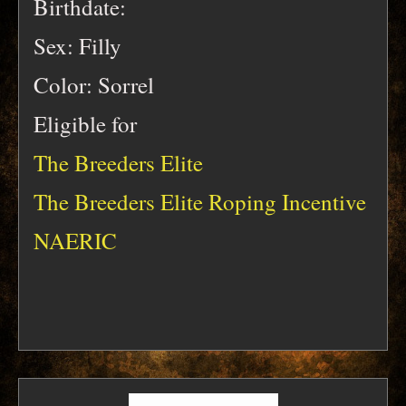
Birthdate:
Sex: Filly
Color: Sorrel
Eligible for
The Breeders Elite
The Breeders Elite Roping Incentive
NAERIC