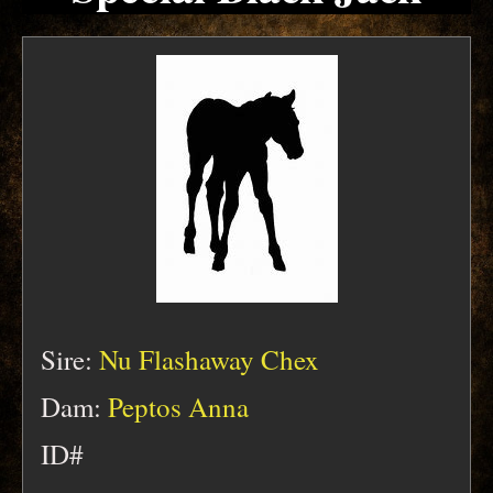
Sire:
Nu Flashaway Chex
Dam:
Peptos Anna
ID#