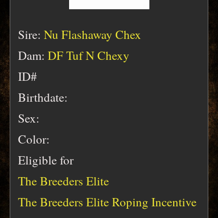
Sire:
Nu Flashaway Chex
Dam:
DF Tuf N Chexy
ID#
Birthdate:
Sex:
Color:
Eligible for
The Breeders Elite
The Breeders Elite Roping Incentive