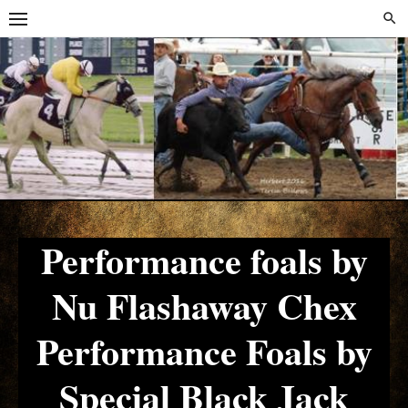
Skip
Skip
to
to
content
content
Performance foals by
Nu Flashaway Chex
Performance Foals by
Special Black Jack