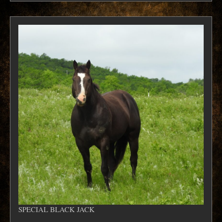
SPECIAL BLACK JACK