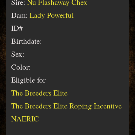
Sire:
Nu Flashaway Chex
Dam:
Lady Powerful
ID#
Birthdate:
Sex:
Color:
Eligible for
The Breeders Elite
The Breeders Elite Roping Incentive
NAERIC