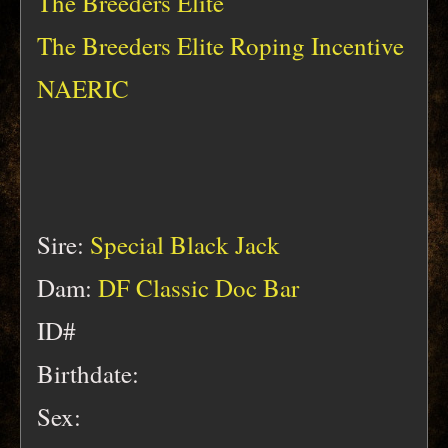
The Breeders Elite
The Breeders Elite Roping Incentive
NAERIC
Sire:
Special Black Jack
Dam:
DF Classic Doc Bar
ID#
Birthdate:
Sex: