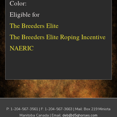
Color:
Eligible for
The Breeders Elite
The Breeders Elite Roping Incentive
NAERIC
P: 1-204-567-3561 | F: 1-204-567-3663 | Mail: Box 219 Miniota
Manitoba Canada | Email:
deb@d5qhorses.com