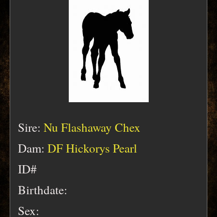
Sire:
Nu Flashaway Chex
Dam:
DF Hickorys Pearl
ID#
Birthdate:
Sex: