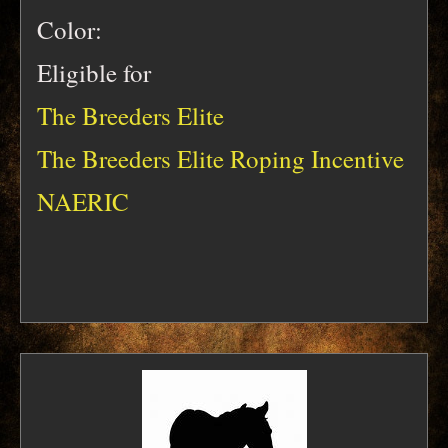
Color:
Eligible for
The Breeders Elite
The Breeders Elite Roping Incentive
NAERIC