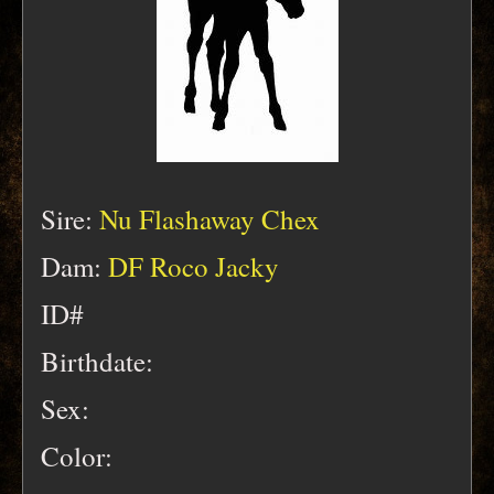
Sire:
Nu Flashaway Chex
Dam:
DF Roco Jacky
ID#
Birthdate:
Sex:
Color: