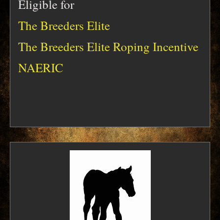
Eligible for
The Breeders Elite
The Breeders Elite Roping Incentive
NAERIC