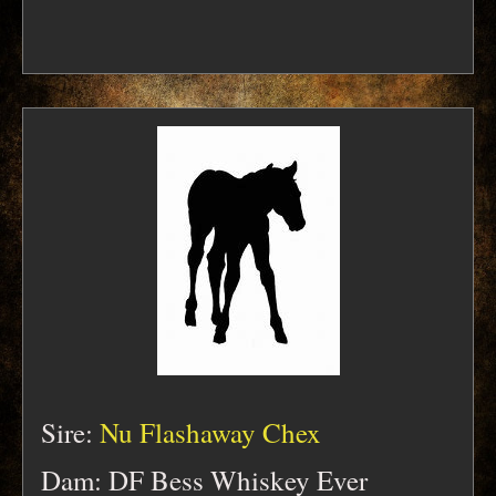
Sire:
Nu Flashaway Chex
Dam: DF Bess Whiskey Ever