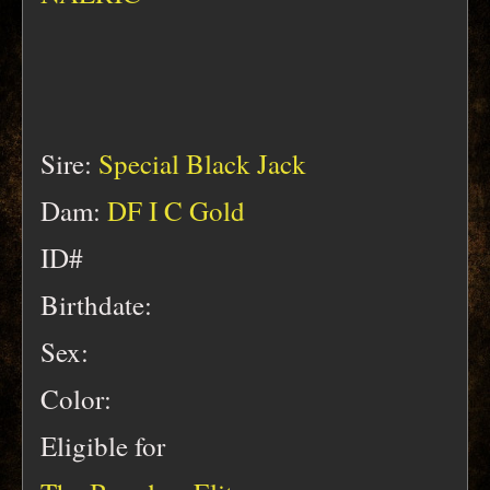
Sire:
Special Black Jack
Dam:
DF I C Gold
ID#
Birthdate:
Sex:
Color:
Eligible for