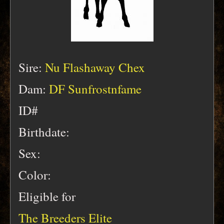
Sire:
Nu Flashaway Chex
Dam:
DF Sunfrostnfame
ID#
Birthdate:
Sex:
Color:
Eligible for
The Breeders Elite