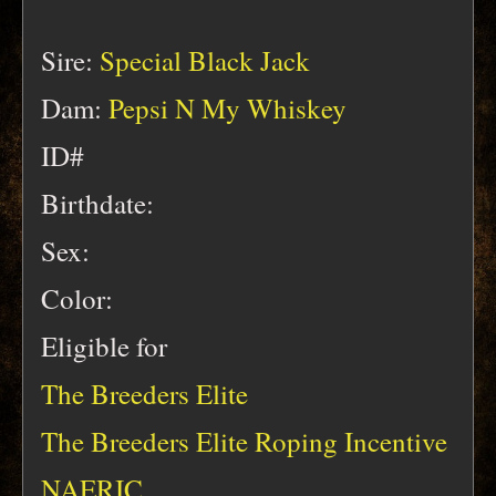
Sire:
Special Black Jack
Dam:
Pepsi N My Whiskey
ID#
Birthdate:
Sex:
Color:
Eligible for
The Breeders Elite
The Breeders Elite Roping Incentive
NAERIC