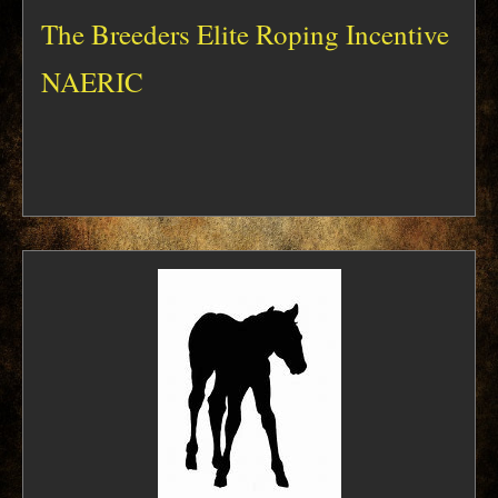
The Breeders Elite Roping Incentive
NAERIC