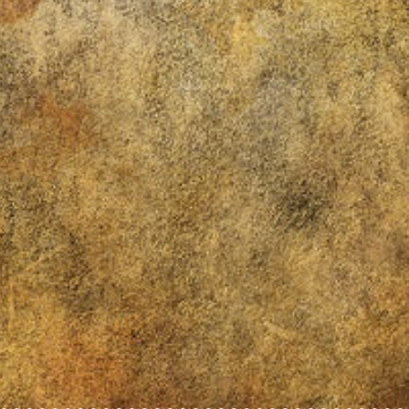
~~~~~~~~~~~~~~~~~~~~~~~~~~~~~~~~