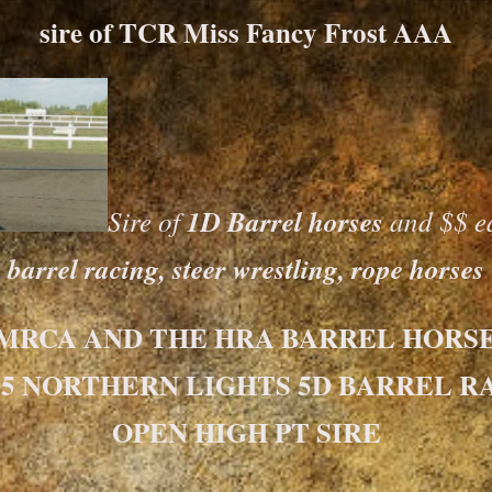
sire of TCR Miss Fancy Frost AAA
Sire of
1D Barrel horses
and $$ ea
barrel racing, steer wrestling, rope horses
 MRCA AND THE HRA BARREL HORSE 
15 NORTHERN LIGHTS 5D BARREL R
OPEN HIGH PT SIRE