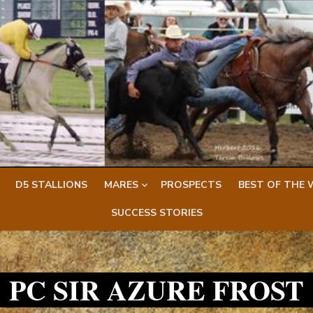
D5 STALLIONS
MARES
PROSPECTS
BEST OF THE 
SUCCESS STORIES
PC SIR AZURE FROST