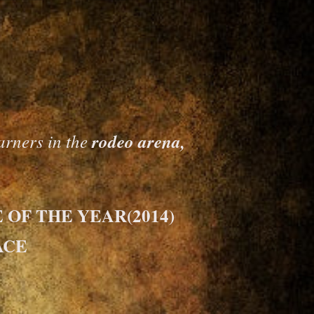
rners in the
rodeo arena,
OF THE YEAR(2014)
ACE