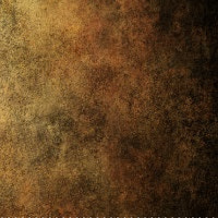
~~~~~~~~~~~~~~~~~~~~~~~~~~~~~~~~