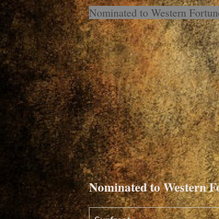
Nominated to Western Fortu
Nominated to Western 