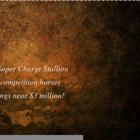
Super Charge Stallion
o competition horses
ngs near $3 million!