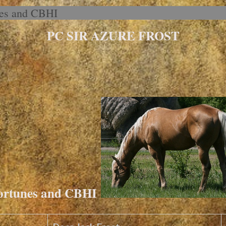
nes and CBHI
PC SIR AZURE FROST
Fortunes and CBHI