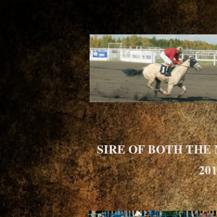
SIRE OF BOTH THE
20