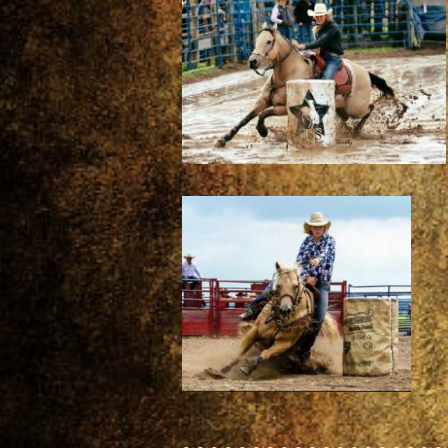
~~~~~~~~~~~~~~~~~~~