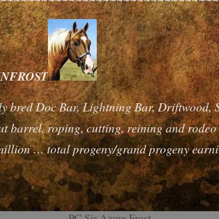
 SUNFROST
ly bred Doc Bar, Lightning Bar, Driftwood, 
t barrel, roping, cutting, reining and rode
illion … total progeny/grand progeny earni
PC Sir Azure Frost