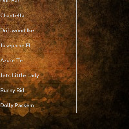
Doc Bar
Chantella
Driftwood Ike
Josephine EL
Azure Te
Jets Little Lady
Bunny Bid
Dolly Passem