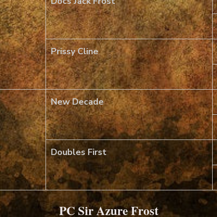
Docs Jack Frost
Prissy Cline
New Decade
Doubles First
PC Sir Azure Frost