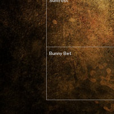
Sunfrost
Bunny Bet