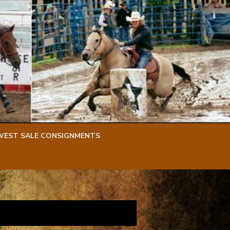
WEST SALE CONSIGNMENTS