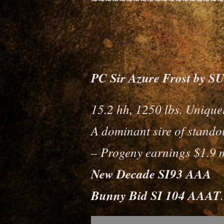
PC Sir Azure Frost by
15.2 hh, 1250 lbs. Unique
A dominant sire of standou
– Progeny earnings $1.9 m
New Decade SI93 AAA
Bunny Bid SI 104 AAAT
.