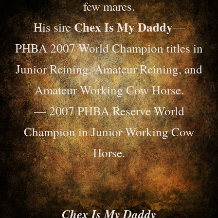
few mares.
Chex Is My Daddy
His sire
—
PHBA 2007 World Champion titles in
Junior Reining, Amateur Reining, and
Amateur Working Cow Horse.
— 2007 PHBA Reserve World
Champion in Junior Working Cow
Horse.
Chex Is My Daddy