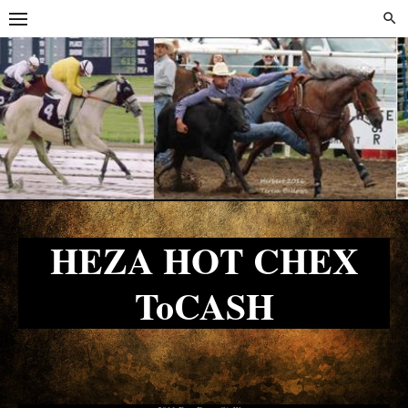
Skip
Skip
to
to
content
content
HEZA HOT CHEX
ToCASH