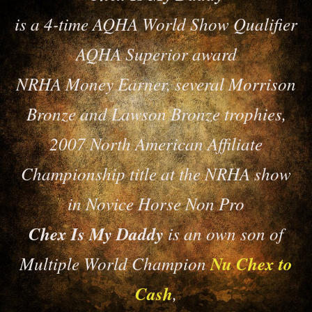
is a 4-time AQHA World Show Qualifier
AQHA Superior award
NRHA Money Earner, several Morrison
Bronze and Lawson Bronze trophies,
2007 North American Affiliate
Championship title at the NRHA show
in Novice Horse Non Pro
Chex Is My Daddy
is an own son of
Multiple World Champion
Nu Chex to
Cash
,