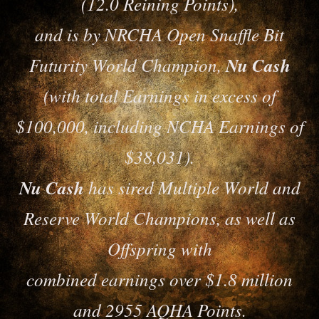
(12.0 Reining Points),
and is by NRCHA Open Snaffle Bit
Futurity World Champion,
Nu Cash
(with total Earnings in excess of
$100,000, including NCHA Earnings of
$38,031).
Nu Cash
has sired Multiple World and
Reserve World Champions, as well as
Offspring with
combined earnings over $1.8 million
and 2955 AQHA Points.