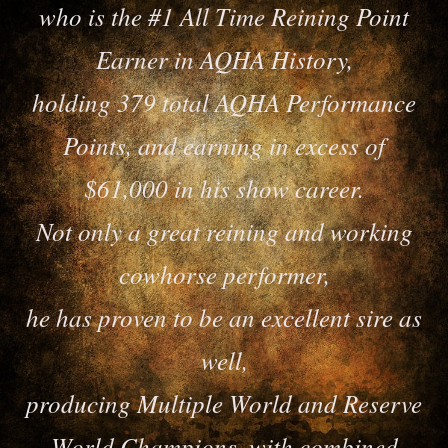
who is the #1 All Time Reining Point
Earner in AQHA History,
holding 379 total AQHA Performance
Points, and earning in excess of
$61,000 in his show career.
Not only a great reining and working
cowhorse performer,
he has proven to be an excellent sire as
well,
producing Multiple World and Reserve
World Champions, with combined