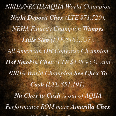
NRHA/NRCHA/AQHA World Champion
Night Deposit Chex
(LTE $71,520),
NRHA Futurity Champion
Wimpys
Little Step
(LTE $185,757),
All American QH Congress Champion
Hot Smokin Chex
(LTE $138,953), and
NRHA World Champion
See Chex To
Cash
(LTE $51,191).
Nu Chex to Cash
is out of AQHA
Performance ROM mare
Amarilla Chex