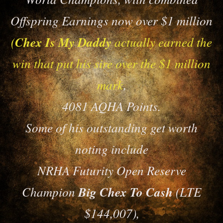
Offspring Earnings now over $1 million
(
Chex Is My Daddy
actually earned the
win that put his sire over the $1 million
mark
,
4081 AQHA Points.
Some of his outstanding get worth
noting include
NRHA Futurity Open Reserve
Champion
Big Chex To Cash
(LTE
$144,007),