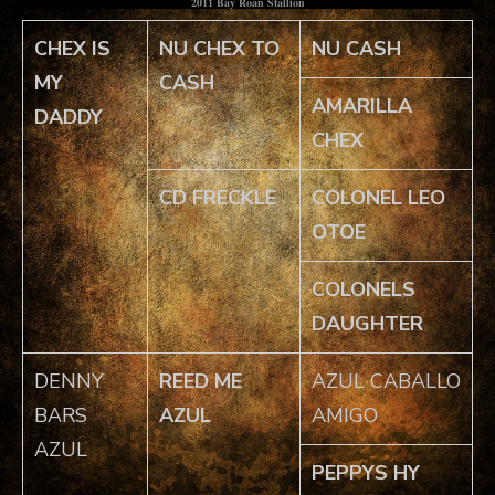
2011 Bay Roan Stallion
CHEX IS
NU CHEX TO
NU CASH
MY
CASH
AMARILLA
DADDY
CHEX
CD FRECKLE
COLONEL LEO
OTOE
COLONELS
DAUGHTER
DENNY
REED ME
AZUL CABALLO
BARS
AZUL
AMIGO
AZUL
PEPPYS HY