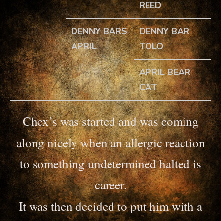
REED
DENNY BARS
DENNY BAR
APRIL
TOLO
APRIL BEAR
CAT
Chex’s was started and was coming
along nicely when an allergic reaction
to something undetermined halted is
career.
It was then decided to put him with a