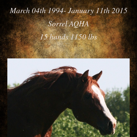
March 04th 1994- January 11th 2015
Sorrel AQHA
15 hands 1150 lbs