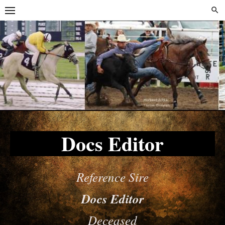
Skip
Skip
to
to
content
content
Docs Editor
Reference Sire
Docs Editor
Deceased