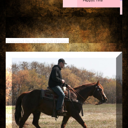
powered by Advanced iFrame