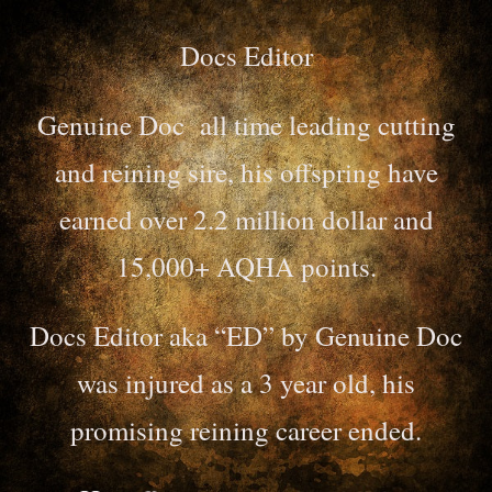
Docs Editor
Genuine Doc all time leading cutting
and reining sire, his offspring have
earned over 2.2 million dollar and
15,000+ AQHA points.
Docs Editor aka “ED” by Genuine Doc
was injured as a 3 year old, his
promising reining career ended.