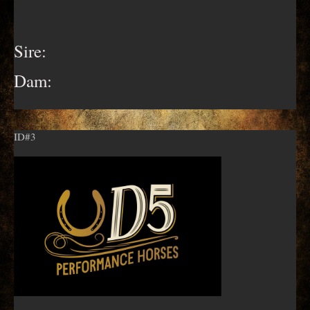
Sire:
Dam:
ID#3