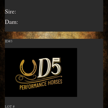
Sire:
Dam:
ID#3
LOT #