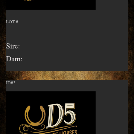
LOT #
Sire:
Dam:
ID#3