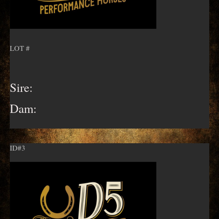
LOT #
Sire:
Dam:
ID#3