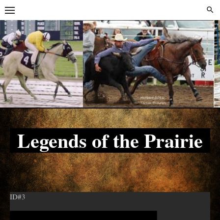
Skip
Skip
to
to
content
content
Legends of the Prairie
ID#3