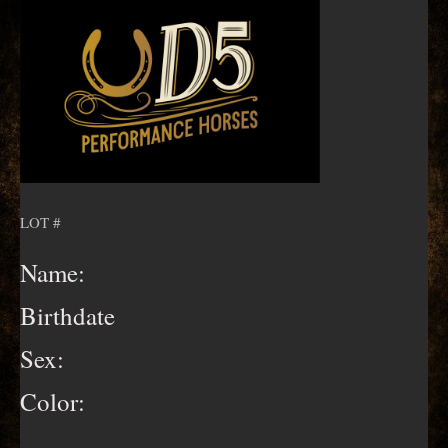
LOT #
Name:
Birthdate
Sex:
Color: