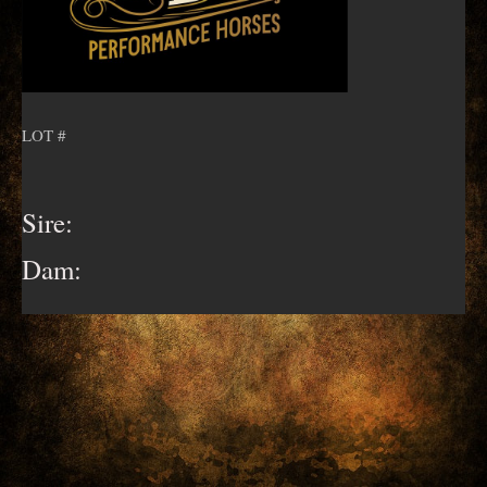
LOT #
Sire:
Dam: