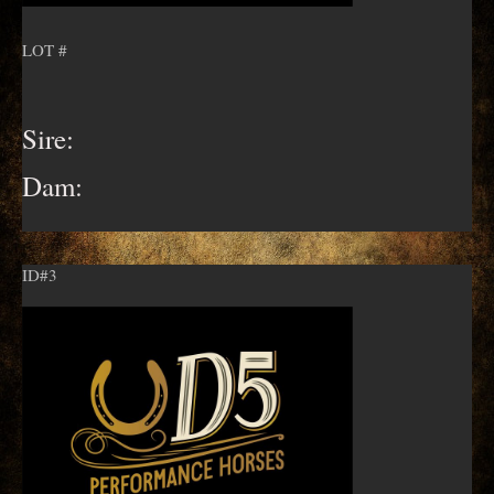
LOT #
Sire:
Dam:
ID#3