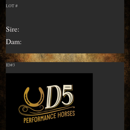
LOT #
Sire:
Dam:
ID#3